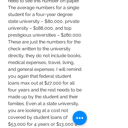
need to see this number on paper. 
The average numbers for a single 
student for a four-year degree: 
state university – $80,000, private 
university – $188,000, and top 
prestigious universities – $280,000. 
These are just the numbers for the 
check written to the university 
directly, they do not include books, 
medical expenses, travel, living, 
and general expenses. I will remind 
you again that federal student 
loans max out at $27,000 for all 
four years and the rest needs to be 
made up by the student and their 
families. Even at a state university, 
you are looking at a cost not 
covered by student loans of 
$53,000 for 4 years or $13,000 a 