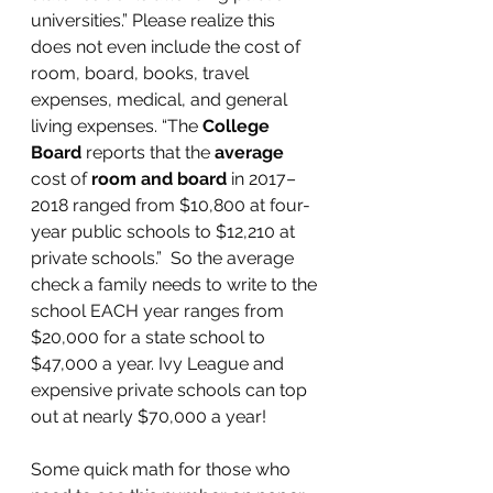
universities.” Please realize this 
does not even include the cost of 
room, board, books, travel 
expenses, medical, and general 
living expenses. “The 
College 
Board
 reports that the 
average
cost of 
room and board
 in 2017–
2018 ranged from $10,800 at four-
year public schools to $12,210 at 
private schools.”  So the average 
check a family needs to write to the 
school EACH year ranges from 
$20,000 for a state school to 
$47,000 a year. Ivy League and 
expensive private schools can top 
out at nearly $70,000 a year!
Some quick math for those who 