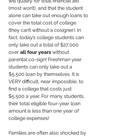
will qualify for total financial aid 
(most won’t), and that the student 
alone can take out enough loans to 
cover the total cost of college 
(they can’t without a cosigner). In 
fact, today’s college students can 
only take out a total of $27,000 
over 
all four years
 without 
parental co-sign! Freshman year 
students can only take out a 
$5,500 loan by themselves. It is 
VERY difficult, near impossible, to 
find a college that costs just 
$5,500 a year. For many students, 
their total eligible four-year loan 
amount is less than one year of 
college expenses!
Families are often also shocked by 