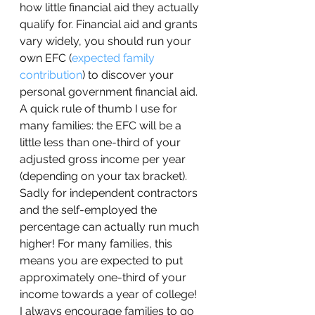
how little financial aid they actually 
qualify for. Financial aid and grants 
vary widely, you should run your 
own EFC (
expected family 
contribution
) to discover your 
personal government financial aid. 
A quick rule of thumb I use for 
many families: the EFC will be a 
little less than one-third of your 
adjusted gross income per year 
(depending on your tax bracket). 
Sadly for independent contractors 
and the self-employed the 
percentage can actually run much 
higher! For many families, this 
means you are expected to put 
approximately one-third of your 
income towards a year of college!  
I always encourage families to go 