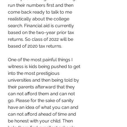
run their numbers first and then 
come back ready to talk to me 
realistically about the college 
search. Financial aid is currently 
based on the two-year prior tax 
returns. So class of 2022 will be 
based of 2020 tax returns. 
One of the most painful things I 
witness is kids being pushed to get 
into the most prestigious 
universities and then being told by 
their parents afterward that they 
can not afford them and can not 
go. Please for the sake of sanity 
have an idea of what you can and 
can not afford ahead of time and 
be honest with your child. Then 