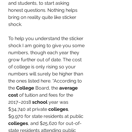
and students, to start asking 
honest questions. Nothing helps 
bring on reality quite like sticker 
shock.
To help you understand the sticker 
shock I am going to give you some 
numbers, though each year they 
grow further out of date. The cost 
of college is only rising so your 
numbers will surely be higher than 
the ones listed here. “According to 
the 
College
 Board, the 
average 
cost
 of tuition and fees for the 
2017–2018 
school
 year was 
$34,740 at private 
colleges
, 
$9,970 for state residents at public 
colleges
, and $25,620 for out-of-
state residents attending public 