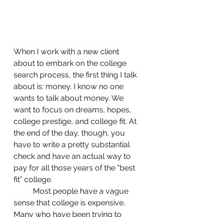
When I work with a new client 
about to embark on the college 
search process, the first thing I talk 
about is: money. I know no one 
wants to talk about money. We 
want to focus on dreams, hopes, 
college prestige, and college fit. At 
the end of the day, though, you 
have to write a pretty substantial 
check and have an actual way to 
pay for all those years of the “best 
fit” college.
	Most people have a vague 
sense that college is expensive. 
Many who have been trying to 