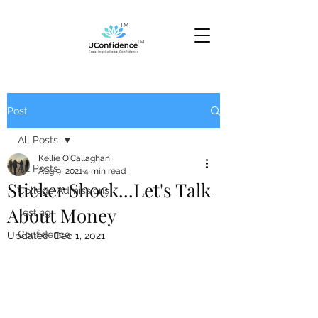
TM
TM
Post
All Posts
Kellie O'Callaghan
All Posts
Aug 9, 2021
4 min read
Sticker Shock...Let's Talk
College Admissions
About Money
Testing
Confidence
Updated:
Dec 1, 2021