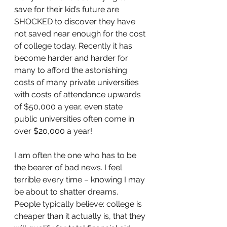
save for their kid’s future are 
SHOCKED to discover they have 
not saved near enough for the cost 
of college today. Recently it has 
become harder and harder for 
many to afford the astonishing 
costs of many private universities 
with costs of attendance upwards 
of $50,000 a year, even state 
public universities often come in 
over $20,000 a year!
I am often the one who has to be 
the bearer of bad news. I feel 
terrible every time – knowing I may 
be about to shatter dreams. 
People typically believe: college is 
cheaper than it actually is, that they 