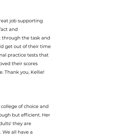
reat job supporting
fact and
t through the task and
d get out of their time
nal practice tests that
oved their scores
. Thank you, Kellie!
 college of choice and
ough but efficient. Her
ults' they are
. We all have a