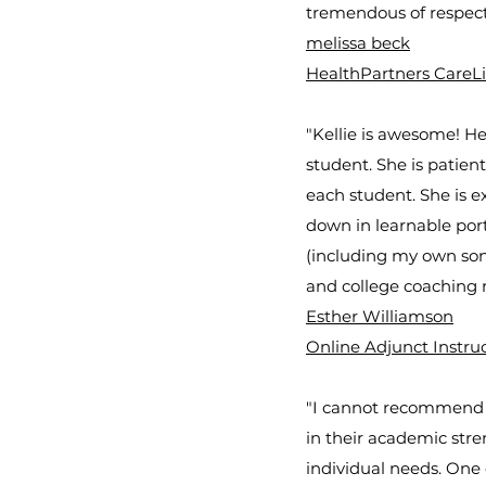
tremendous of respect
melissa beck
HealthPartners CareL
"Kellie is awesome! He
student. She is patie
each student. She is ex
down in learnable por
(including my own sons)
and college coaching 
Esther Williamson
Online Adjunct Instru
"I cannot recommend Ke
in their academic stre
individual needs. One 