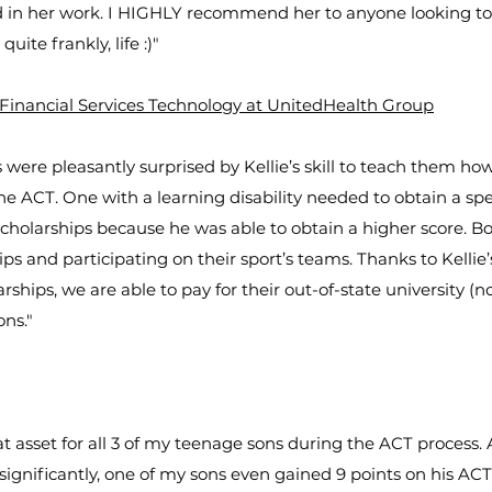
ed in her work. I HIGHLY recommend her to anyone looking to
quite frankly, life :)"
 Financial Services Technology at UnitedHealth Group
 were pleasantly surprised by Kellie’s skill to teach them h
he ACT. One with a learning disability needed to obtain a spec
cholarships because he was able to obtain a higher score. B
ips and participating on their sport’s teams. Thanks to Kelli
rships, we are able to pay for their out-of-state university (n
ons."
at asset for all 3 of my teenage sons during the ACT process.
 significantly, one of my sons even gained 9 points on his AC