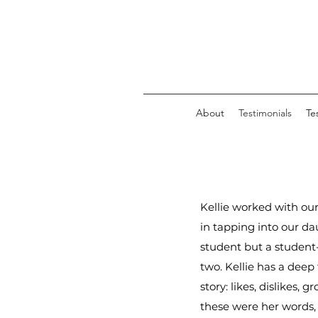
About
Testimonials
Te
Kellie worked with ou
in tapping into our dau
student but a student
two. Kellie has a deep
story: likes, dislikes,
these were her words, 