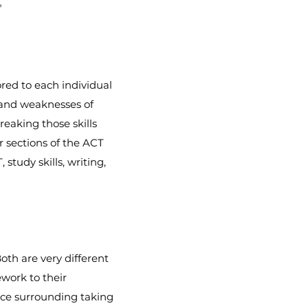
"
red to each individual
 and weaknesses of
reaking those skills
 sections of the ACT
study skills, writing,
oth are very different
ework to their
ence surrounding taking