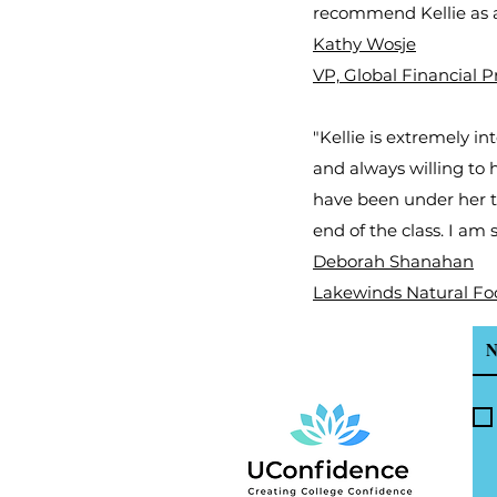
recommend Kellie as a
Kathy Wosje
VP, Global Financial 
"Kellie is extremely i
and always willing to 
have been under her t
end of the class. I am
Deborah Shanahan
Lakewinds Natural Fo