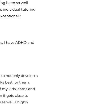
ing been so well
s individual tutoring
xceptional!"
ns. I have ADHD and
 to not only develop a
ks best for them.
of my kids learns and
 it gets close to
as well. I highly