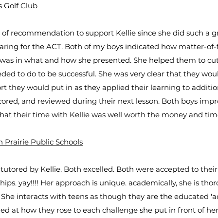
s Golf Club
er of recommendation to support Kellie since she did such a g
paring for the ACT. Both of my boys indicated how matter-of-
e was in what and how she presented. She helped them to cu
ded to do to be successful. She was very clear that they woul
rt they would put in as they applied their learning to additio
ored, and reviewed during their next lesson. Both boys impr
that their time with Kellie was well worth the money and time
 Prairie Public Schools
tutored by Kellie. Both excelled. Both were accepted to their
ips. yay!!!! Her approach is unique. academically, she is thor
 She interacts with teens as though they are the educated 'ad
 at how they rose to each challenge she put in front of her