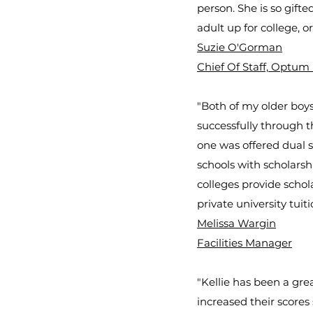
person. She is so gift
adult up for college, or 
Suzie O'Gorman
Chief Of Staff, Optum
"Both of my older boys
successfully through t
one was offered dual s
schools with scholarsh
colleges provide schola
private university tuiti
Melissa Wargin
Facilities Manager
"Kellie has been a gre
increased their scores