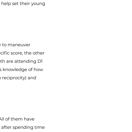
 help set their young
ow to maneuver
ific score, the other
oth are attending D1
e’s knowledge of how
o reciprocity) and
 All of them have
T after spending time