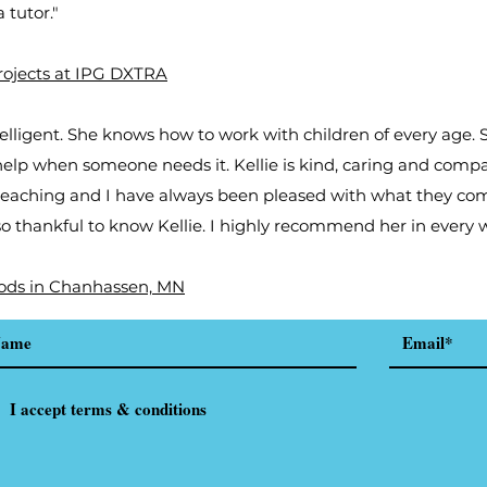
 tutor."
Projects at IPG DXTRA
ntelligent. She knows how to work with children of every age.
help when someone needs it. Kellie is kind, caring and comp
eaching and I have always been pleased with what they co
 so thankful to know Kellie. I highly recommend her in every w
ods in Chanhassen, MN
I accept terms & conditions