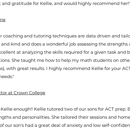
 and gratitude for Kellie, and would highly recommend her!
ine
r coaching and tutoring techniques are data driven and tailo
nt and kind and does a wonderful job assessing the strengths
cellent at analyzing the skills required for a given task and b
tions. She taught me how to help my math students on other
, with great results. I highly recommend Kellie for your ACT, 
needs."
ctor at Crown College
llie enough!! Kellie tutored two of our sons for ACT prep. B
ngths and personalities. She tailored their sessions and hom
of our son's had a great deal of anxiety and low self-confid