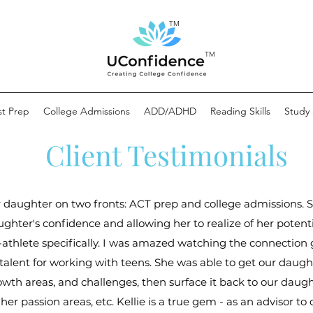
TM
TM
st Prep
College Admissions
ADD/ADHD
Reading Skills
Study S
Client Testimonials
r daughter on two fronts: ACT prep and college admissions. 
ghter's confidence and allowing her to realize of her potentia
-athlete specifically. I was amazed watching the connectio
 talent for working with teens. She was able to get our daught
 growth areas, and challenges, then surface it back to our dau
her passion areas, etc. Kellie is a true gem - as an advisor t