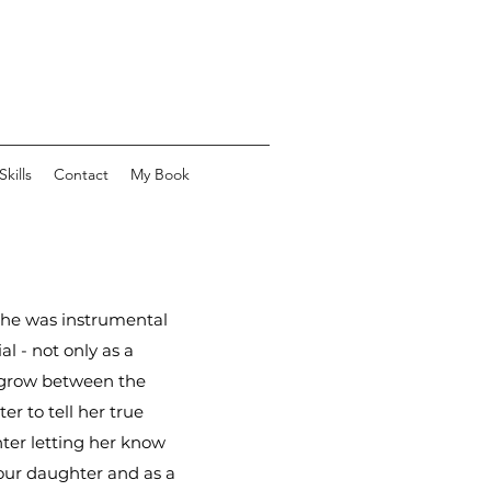
kills
Contact
My Book
She was instrumental
l - not only as a
n grow between the
er to tell her true
ghter letting her know
o our daughter and as a