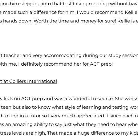
gine him stepping into that test taking morning without hav
e made such a difference for him. I would recommend Kellie'
s hands down. Worth the time and money for sure! Kellie is e
ent teacher and very accommodating during our study sessio
with me. I definitely recommend her for ACT prep!"
at Colliers International
my kids on ACT prep and was a wonderful resource. She works
 teen but also to know what style of learning and testing wor
ard to find in a tutor so I very much appreciated it since each 
has an amazing ability to say just what they need to hear when
tress levels are high. That made a huge difference to my kids 