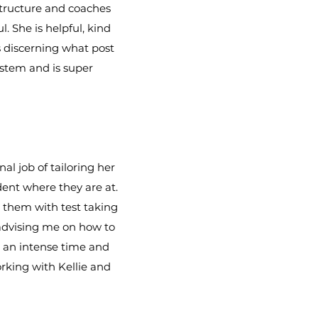
 structure and coaches
. She is helpful, kind
is discerning what post
ystem and is super
l job of tailoring her
dent where they are at.
d them with test taking
 advising me on how to
s an intense time and
rking with Kellie and