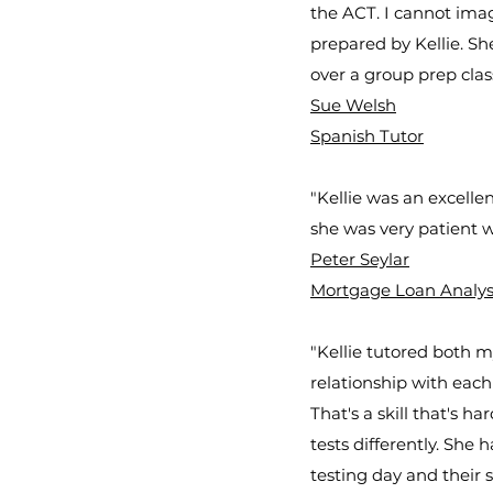
the ACT. I cannot ima
prepared by Kellie. Sh
over a group prep clas
Sue Welsh
Spanish Tutor
"Kellie was an excell
she was very patient 
Peter Seylar
Mortgage Loan Analyst 
"Kellie tutored both 
relationship with each
That's a skill that's h
tests differently. She 
testing day and their s