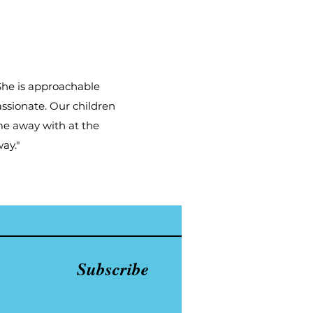
 She is approachable
assionate. Our children
me away with at the
ay."
Subscribe