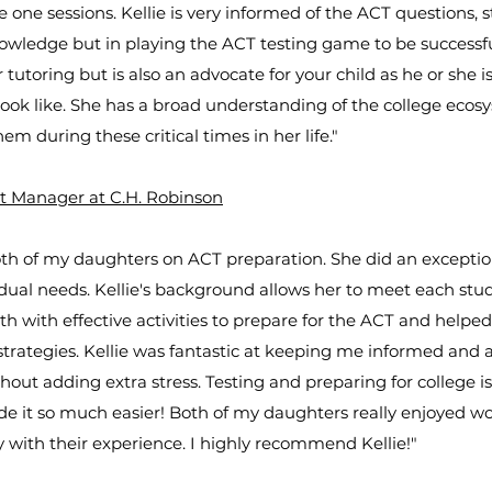
e one sessions. Kellie is very informed of the ACT questions,
owledge but in playing the ACT testing game to be successful
tutoring but is also an advocate for your child as he or she 
 look like. She has a broad understanding of the college ecos
hem during these critical times in her life."
t Manager at C.H. Robinson
th of my daughters on ACT preparation. She did an exceptiona
vidual needs. Kellie's background allows her to meet each stu
 with effective activities to prepare for the ACT and helpe
strategies. Kellie was fantastic at keeping me informed and
hout adding extra stress. Testing and preparing for college i
de it so much easier! Both of my daughters really enjoyed wo
 with their experience. I highly recommend Kellie!"