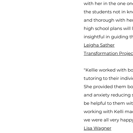
with her in the one on
the students not in kn
and thorough with her 
high school plans will
insightful in guiding t
Leigha Sather
Transformation Projec
"Kellie worked with bo
tutoring to their indi
She provided them both
and anxiety reducing 
be helpful to them wit
working with Kelli ma
we were all very happy
Lisa Wagner