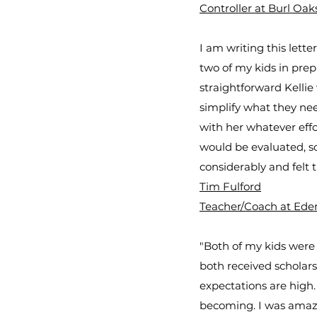
Controller at Burl Oak
I am writing this lett
two of my kids in pre
straightforward Kelli
simplify what they nee
with her whatever effo
would be evaluated, sc
considerably and felt 
Tim Fulford
Teacher/Coach at Eden
"Both of my kids were 
both received scholarsh
expectations are high.
becoming. I was amazed